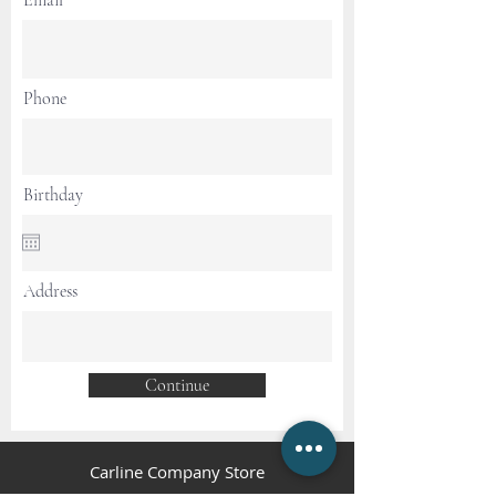
Email
Phone
Birthday
Address
Continue
Carline Company Store