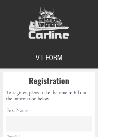
VT FORM
Registration
To register, please take the time to fill out
the information below.
First Name