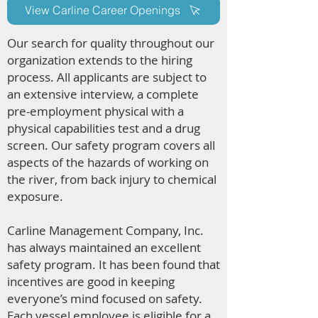
View Carline Career Openings
Our search for quality throughout our
organization extends to the hiring
process. All applicants are subject to
an extensive interview, a complete
pre-employment physical with a
physical capabilities test and a drug
screen. Our safety program covers all
aspects of the hazards of working on
the river, from back injury to chemical
exposure.
Carline Management Company, Inc.
has always maintained an excellent
safety program. It has been found that
incentives are good in keeping
everyone’s mind focused on safety.
Each vessel employee is eligible for a