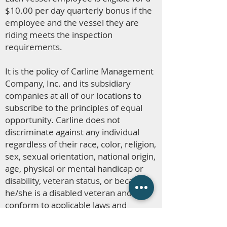
$10.00 per day quarterly bonus if the
employee and the vessel they are
riding meets the inspection
requirements.
It is the policy of Carline Management
Company, Inc. and its subsidiary
companies at all of our locations to
subscribe to the principles of equal
opportunity. Carline does not
discriminate against any individual
regardless of their race, color, religion,
sex, sexual orientation, national origin,
age, physical or mental handicap or
disability, veteran status, or because
he/she is a disabled veteran and to
conform to applicable laws and
regulations.