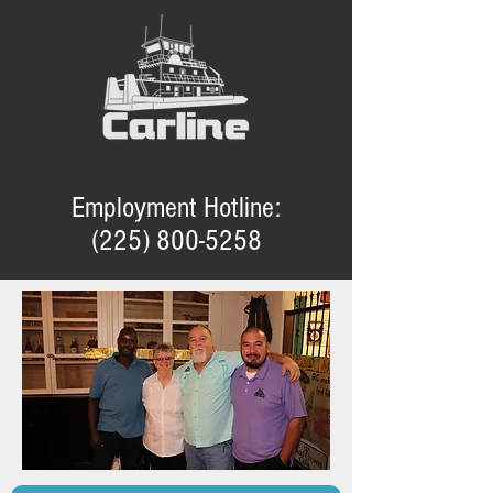
Employment Hotline:
(225) 800-5258