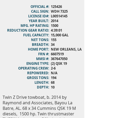
OFFICIAL #:
125426
CALL SIGN:
WDH 7325
LICENSE ID#:
L00514145
YEAR BUILT:
2014
MFG. HP RATING:
1500
REDUCTION GEAR RATIO:
4:39:01
FUEL CAPACITY:
15,000 GAL
NET TONS:
155
BREADTH:
34
HOME PORT:
NEW ORLEANS, LA
FRN #:
6607519
MMSI #:
367647050
ENGINE TYPE:
(2) QSK 19
OPERATING CREW:
2-6
REPOWERED:
N/A
GROSS TONS:
194
LENGTH:
68
DEPTH:
10
Twin Z Drive towboat, b. 2014 by
Raymond and Associates, Bayou La
Batre, AL. 68 x 34 Cummins QSK 19 M
diesels, 1500 hp. Twin thrustmaster