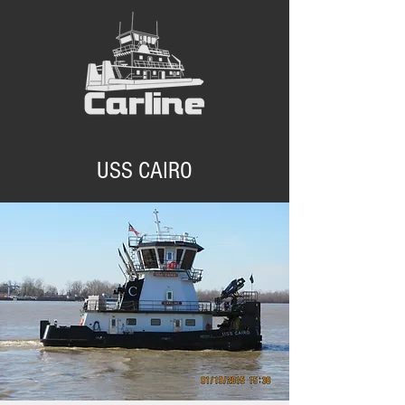
USS CAIRO