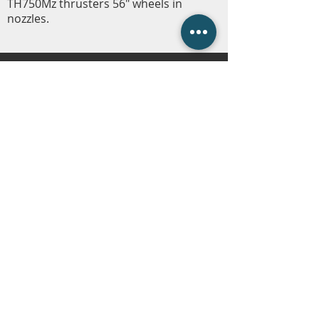
TH750Mz thrusters 56" wheels in
nozzles.
Carline Company Store
Fleetwire
Employment
Contact Us
(225) 343-1951
or
(225) 473-4310
Employment Hotline
(225) 800-5258
info@carlinecompanies.com
P.O. Box 1360, Gonzales, LA 70707
© 2023 Carline Companies. All Rights
Reserved. | Web Design by
RHM
.