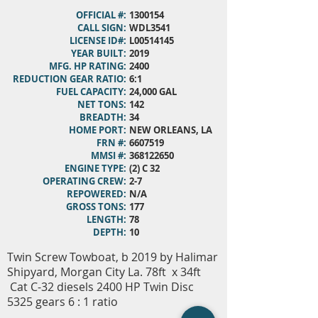
OFFICIAL #:
1300154
CALL SIGN:
WDL3541
LICENSE ID#:
L00514145
YEAR BUILT:
2019
MFG. HP RATING:
2400
REDUCTION GEAR RATIO:
6:1
FUEL CAPACITY:
24,000 GAL
NET TONS:
142
BREADTH:
34
HOME PORT:
NEW ORLEANS, LA
FRN #:
6607519
MMSI #:
368122650
ENGINE TYPE:
(2) C 32
OPERATING CREW:
2-7
REPOWERED:
N/A
GROSS TONS:
177
LENGTH:
78
DEPTH:
10
Twin Screw Towboat, b 2019 by Halimar
Shipyard, Morgan City La. 78ft x 34ft
Cat C-32 diesels 2400 HP Twin Disc
5325 gears 6 : 1 ratio