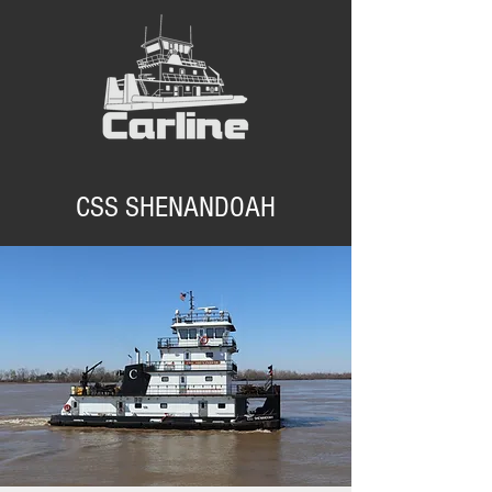
CSS SHENANDOAH