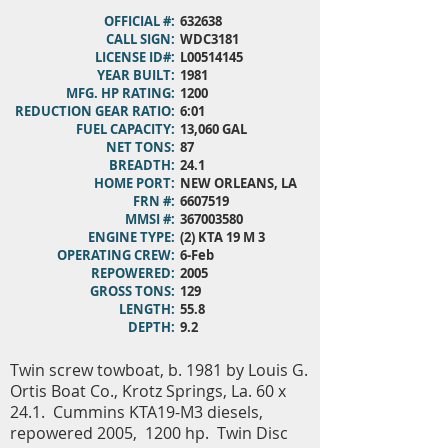
OFFICIAL #:
632638
CALL SIGN:
WDC3181
LICENSE ID#:
L00514145
YEAR BUILT:
1981
MFG. HP RATING:
1200
REDUCTION GEAR RATIO:
6:01
FUEL CAPACITY:
13,060 GAL
NET TONS:
87
BREADTH:
24.1
HOME PORT:
NEW ORLEANS, LA
FRN #:
6607519
MMSI #:
367003580
ENGINE TYPE:
(2) KTA 19 M 3
OPERATING CREW:
6-Feb
REPOWERED:
2005
GROSS TONS:
129
LENGTH:
55.8
DEPTH:
9.2
Twin screw towboat, b. 1981 by Louis G.
Ortis Boat Co., Krotz Springs, La. 60 x
24.1. Cummins KTA19-M3 diesels,
repowered 2005, 1200 hp. Twin Disc