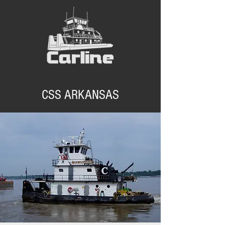
CSS ARKANSAS