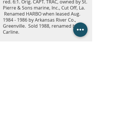
red. 6:1. Orig. CAPT. TRAC, owned by St.
Pierre & Sons marine, Inc., Cut Off, La.
Renamed HARBO when leased Aug.
1984 - 1986
by Arkansas River Co.,
Greenville. Sold 1988, renamed by
Carline.
Carline Company Store
Fleetwire
Employment
Contact Us
(225) 343-1951
or
(225) 473-4310
Employment Hotline
(225) 800-5258
info@carlinecompanies.com
P.O. Box 1360, Gonzales, LA 70707