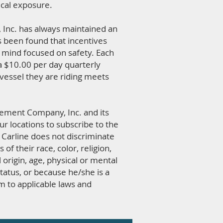
ical exposure.
Inc. has always maintained an
s been found that incentives
 mind focused on safety. Each
 a $10.00 per day quarterly
vessel they are riding meets
agement Company, Inc. and its
ur locations to subscribe to the
. Carline does not discriminate
 of their race, color, religion,
l origin, age, physical or mental
status, or because he/she is a
m to applicable laws and