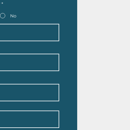
*
*
No