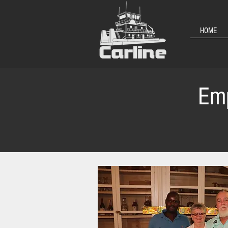
HOME
Emp