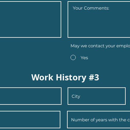
May we contact your emplo
Yes
Work History #3