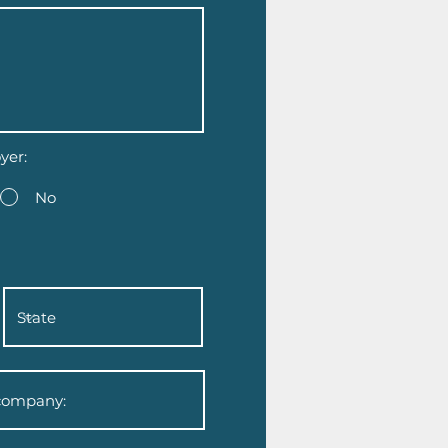
yer:
No