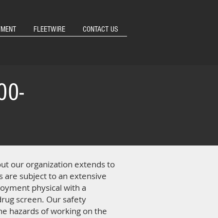
YMENT
FLEETWIRE
CONTACT US
00-
out our organization extends to
ts are subject to an extensive
oyment physical with a
 drug screen. Our safety
the hazards of working on the