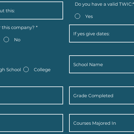
Do you have a valid TWIC:
Yes
r this company?
*
No
gh School
College