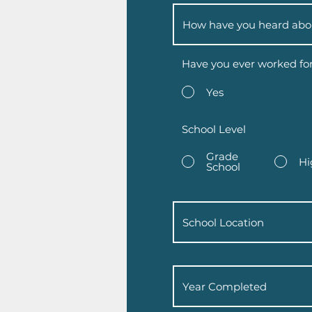
Have you ever worked fo
Yes
School Level
Grade
Hi
School