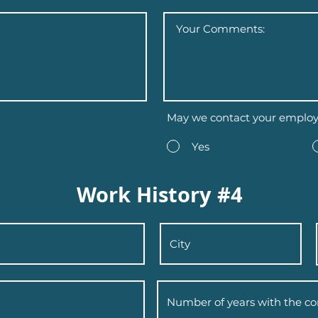
May we contact your employ
Yes
Work History #4