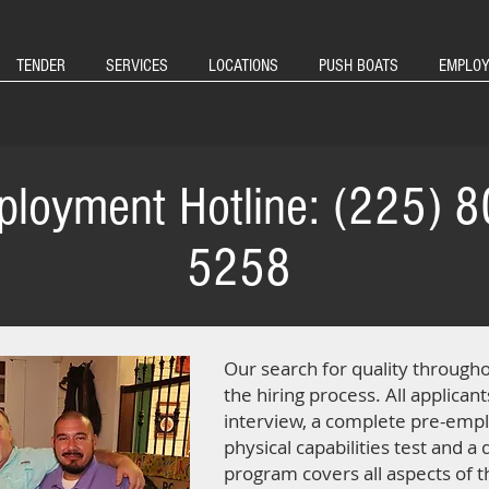
TENDER
SERVICES
LOCATIONS
PUSH BOATS
EMPLO
loyment Hotline: (225) 8
5258
Our search for quality through
the hiring process. All applican
interview, a complete pre-empl
physical capabilities test and a
program covers all aspects of 