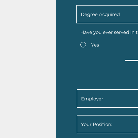
Have you ever served in t
Yes