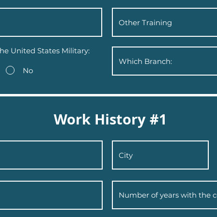
he United States Military:
No
Work History #1