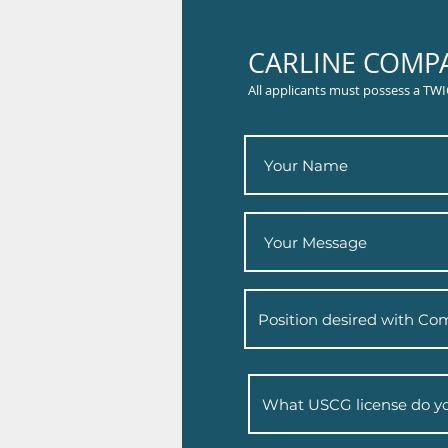
CARLINE COMPA
All applicants must possess a TWI