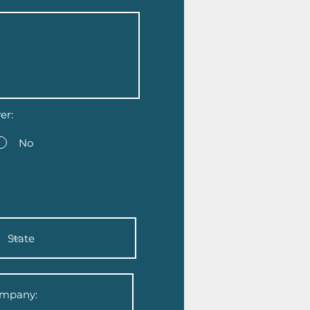
er:
No