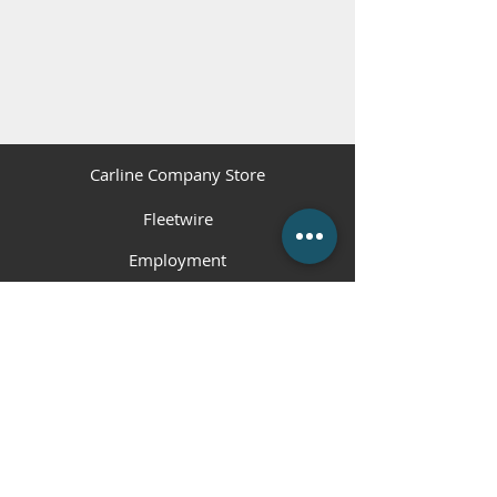
Carline Company Store
Fleetwire
Employment
Contact Us
(225) 343-1951
or
(225) 473-4310
Employment Hotline
(225) 800-5258
info@carlinecompanies.com
P.O. Box 1360, Gonzales, LA 70707