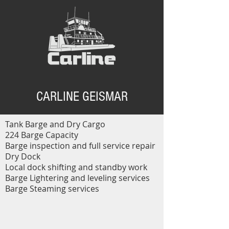
CARLINE GEISMAR
Tank Barge and Dry Cargo
224 Barge Capacity
Barge inspection and full service repair
Dry Dock
Local dock shifting and standby work
Barge Lightering and leveling services
Barge Steaming services