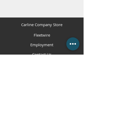
Carline Company Store
Fleetwire
Employment
Contact Us
(225) 343-1951
or
(225) 473-4310
Employment Hotline
(225) 800-5258
info@carlinecompanies.com
P.O. Box 1360, Gonzales, LA 70707
© 2023 Carline Companies. All Rights
Reserved. | Web Design by
RHM
.