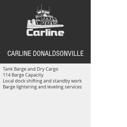
CARLINE DONALDSONVILLE
Tank Barge and Dry Cargo
114 Barge Capacity
Local dock shifting and standby work
Barge lightering and leveling services