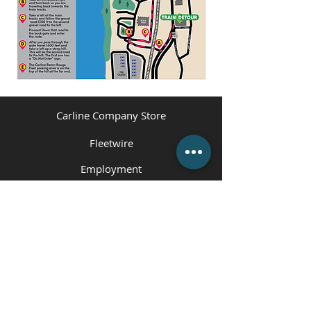
Carline Company Store
Fleetwire
Employment
Contact Us
(225) 343-1951
or
(225) 473-4310
Employment Hotline
(225) 800-5258
info@carlinecompanies.com
P.O. Box 1360, Gonzales, LA 70707