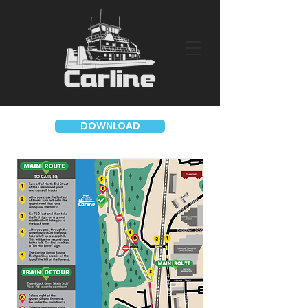
DOWNLOAD